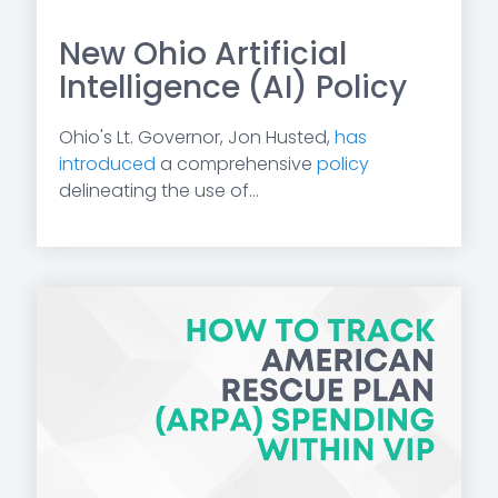
New Ohio Artificial
Intelligence (AI) Policy
Ohio's Lt. Governor, Jon Husted,
has
introduced
a comprehensive
policy
delineating the use of...