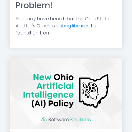
Problem!
You may have heard that the Ohio State
Auditor's Office is
asking libraries
to
"transition from...