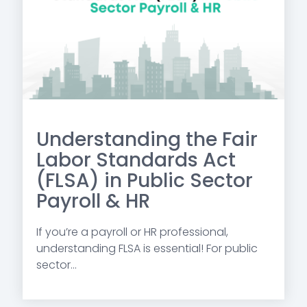
Understanding the Fair
Labor Standards Act
(FLSA) in Public Sector
Payroll & HR
If you’re a payroll or HR professional,
understanding FLSA is essential! For public
sector...