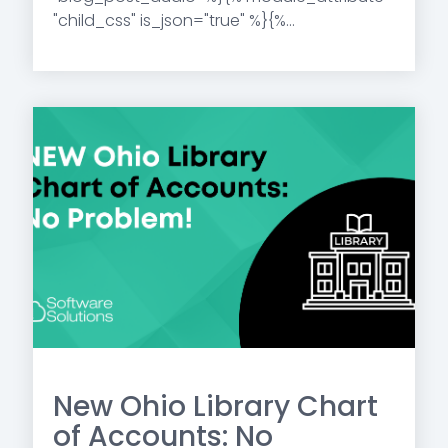
"child_css" is_json="true" %}{%...
New Ohio Library Chart
of Accounts: No