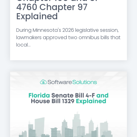
4760 Chapter 97
Explained
During Minnesota's 2026 legislative session,
lawmakers approved two omnibus bills that
local...