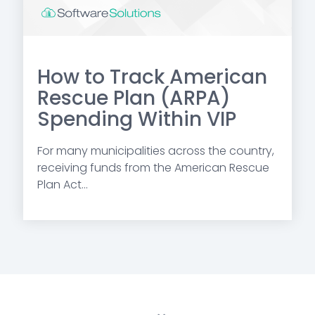
How to Track American
Rescue Plan (ARPA)
Spending Within VIP
For many municipalities across the country,
receiving funds from the American Rescue
Plan Act...