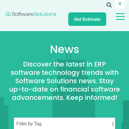
ABOUT SSI
CAREERS
NEWS
CUSTOMER LOGIN
News
Discover the latest in ERP
software technology trends with
Software Solutions news. Stay
up-to-date on financial software
advancements. Keep informed!