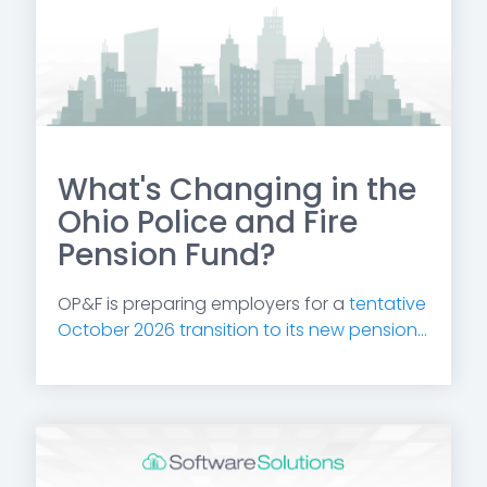
What's Changing in the
Ohio Police and Fire
Pension Fund?
OP&F is preparing employers for a
tentative
October 2026 transition to its new pension...