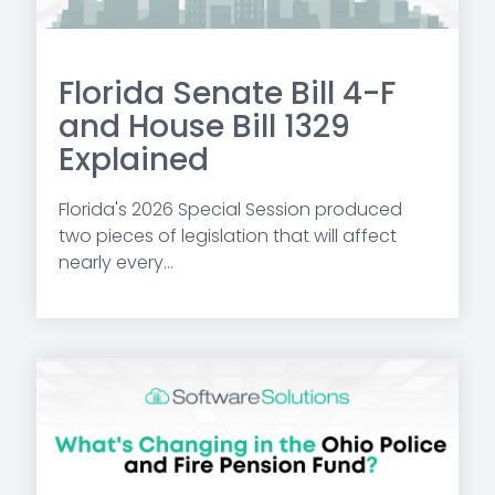
Florida Senate Bill 4-F
and House Bill 1329
Explained
Florida's 2026 Special Session produced
two pieces of legislation that will affect
nearly every...