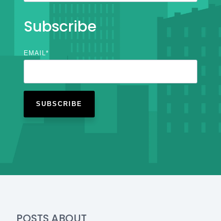
Subscribe
EMAIL
*
POSTS ABOUT