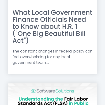
What Local Government
Finance Officials Need
to Know about H.R. 1
("One Big Beautiful Bill
Act")
The constant changes in federal policy can
feel overwhelming for any local
government team....