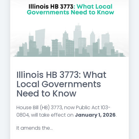
Illinois HB 3773: What
Local Governments
Need to Know
House Bill (HB) 3773, now Public Act 103-
0804, will take effect on
January 1, 2026
.
It amends the...