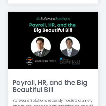
Payroll, HR, and the Big
Beautiful Bill
Software Solutions recently hosted a timely