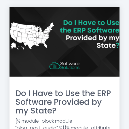
Do I Have to Use the ERP
Software Provided by
my State?
{% module_block module
"blog_post_audio" %}{% module_attribute