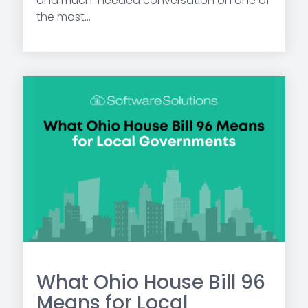
and much-needed conversation on one of
the most...
What Ohio House Bill 96
Means for Local