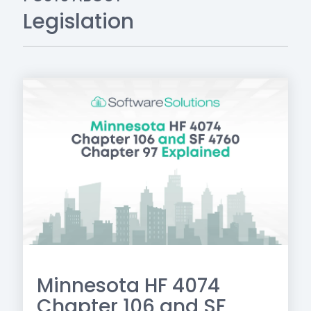
Legislation
Minnesota HF 4074
Chapter 106 and SF