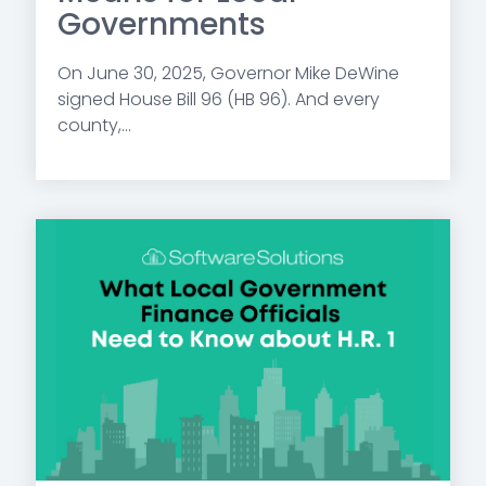
Governments
On June 30, 2025, Governor Mike DeWine
signed House Bill 96 (HB 96). And every
county,...