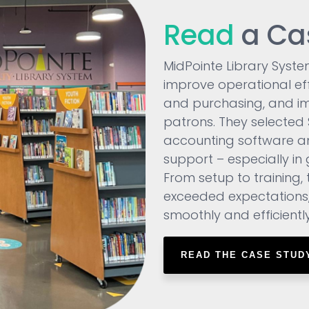
Read
a Ca
MidPointe Library Syste
improve operational ef
and purchasing, and im
patrons. They selected SS
accounting software a
support – especially in g
From setup to training, 
exceeded expectations
smoothly and efficiently
READ THE CASE STUD