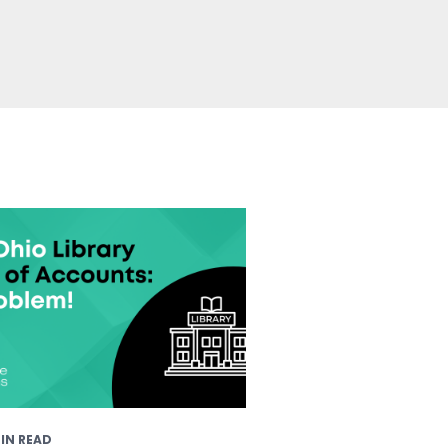
IN READ