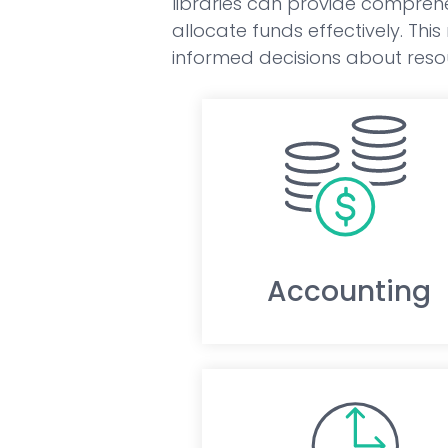
libraries can provide comprehe
allocate funds effectively. Thi
informed decisions about resou
Accounting