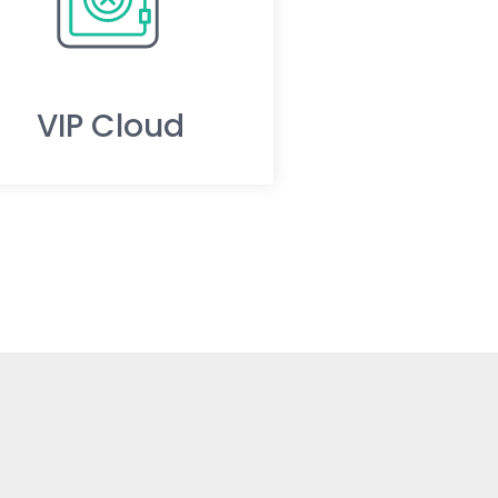
VIP Cloud