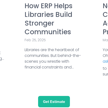
How ERP Helps
N
Libraries Build
C
Stronger
A
Communities
P
Feb 25, 2025
Ma
Libraries are the heartbeat of
Yo
t
communities. But behind-the-
Ohi
...
scenes you wrestle with
ask
financial constraints and...
to 
su