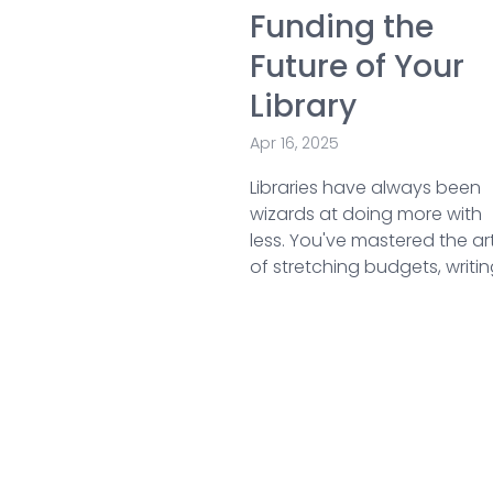
Funding the
Future of Your
Library
Apr 16, 2025
Libraries have always been
wizards at doing more with
less. You've mastered the ar
of stretching budgets, writing