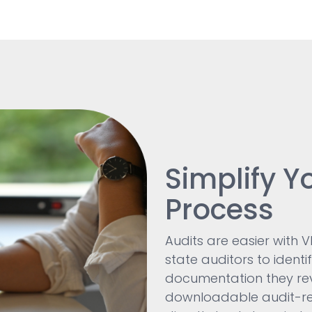
Simplify Y
Process
Audits are easier with 
state auditors to identi
documentation they revi
downloadable audit-re