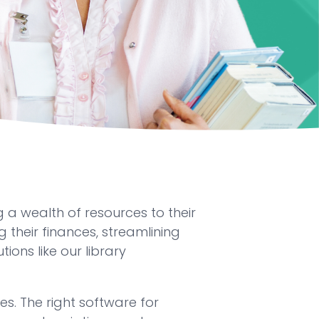
 a wealth of resources to their
 their finances, streamlining
ons like our library
s. The right software for