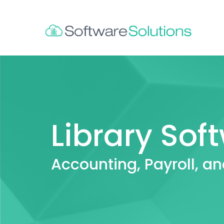
Library Sof
Accounting, Payroll, an