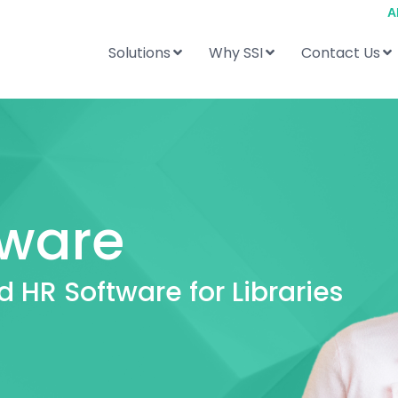
A
Solutions
Why SSI
Contact Us
tware
d HR Software for Libraries