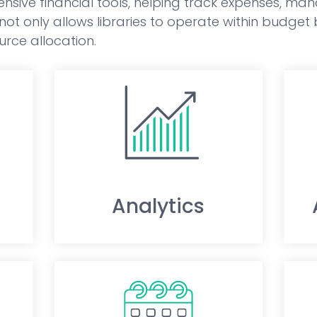
nsive financial tools, helping track expenses, ma
s not only allows libraries to operate within budget
rce allocation.
Analytics