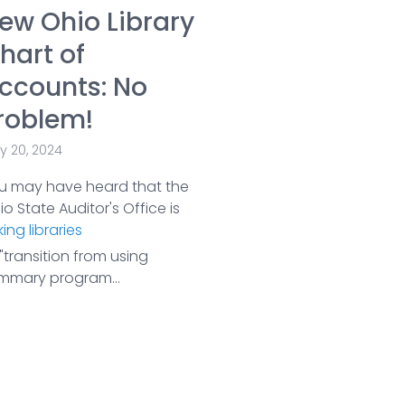
ew Ohio Library
hart of
ccounts: No
roblem!
y 20, 2024
u may have heard that the
o State Auditor's Office is
ing libraries
"transition from using
mmary program...