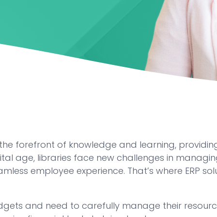
the forefront of knowledge and learning, providing
ital age, libraries face new challenges in managing
mless employee experience. That’s where ERP soluti
udgets and need to carefully manage their resource