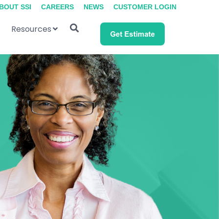
BOUT SSI
CAREERS
NEWS
CUSTOMER LOGIN
Resources