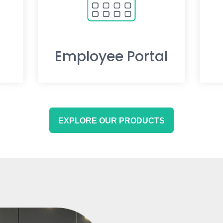
Employee Portal
EXPLORE OUR PRODUCTS