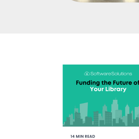
14 MIN READ