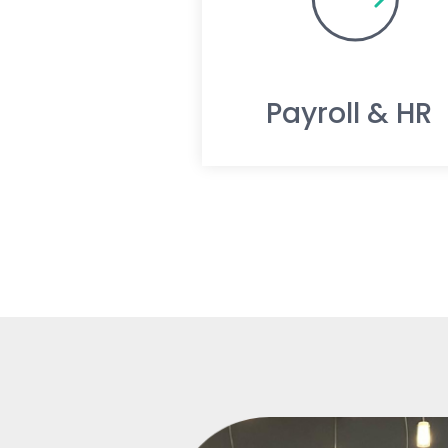
Payroll & HR