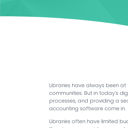
Libraries have always been at 
communities. But in today's dig
processes, and providing a sea
accounting software come in.
Libraries often have limited b