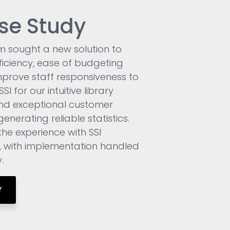
se Study
m sought a new solution to
ficiency, ease of budgeting
prove staff responsiveness to
I for our intuitive library
nd exceptional customer
enerating reliable statistics.
the experience with SSI
, with implementation handled
.
Y