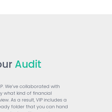
our
Audit
VIP. We’ve collaborated with
fy what kind of financial
ew. As a result, VIP includes a
ady folder that you can hand