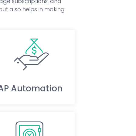
nage subscriptions, and
 but also helps in making
AP Automation