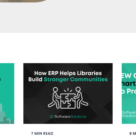
7 MIN READ
8 M