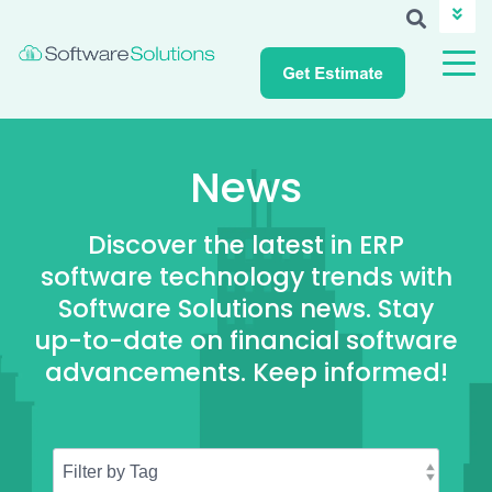
ABOUT SSI
CAREERS
NEWS
CUSTOMER LOGIN
News
Discover the latest in ERP
software technology trends with
Software Solutions news. Stay
up-to-date on financial software
advancements. Keep informed!