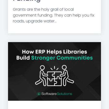
Grants are the holy grail of local
government funding. They can help you fix
roads, upgrade water...