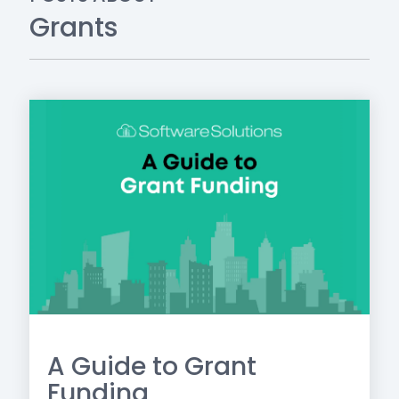
Grants
A Guide to Grant
Funding