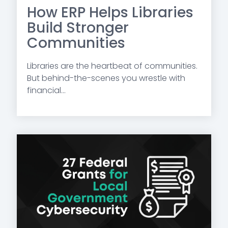
How ERP Helps Libraries
Build Stronger
Communities
Libraries are the heartbeat of communities.
But behind-the-scenes you wrestle with
financial...