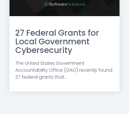
27 Federal Grants for
Local Government
Cybersecurity
The United States Government
Accountability Office (GAO) recently found
27 federal grants that...