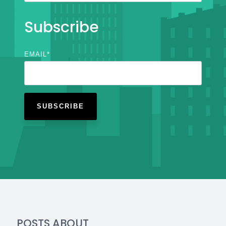
Subscribe
EMAIL
*
POSTS ABOUT