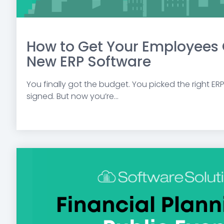
How to Get Your Employees 
New ERP Software
You finally got the budget. You picked the right ER
signed. But now you’re...