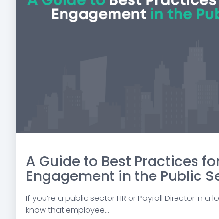
A Guide to Best Practices f
Engagement in the Public S
If you’re a public sector HR or Payroll Director in a
know that employee...