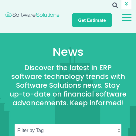
ABOUT SSI
CAREERS
NEWS
CUSTOMER LOGIN
News
Discover the latest in ERP
software technology trends with
Software Solutions news. Stay
up-to-date on financial software
advancements. Keep informed!