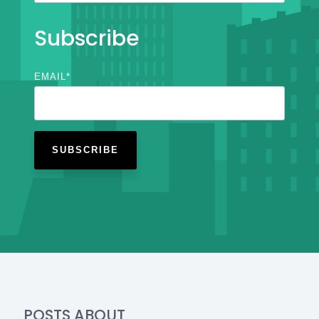
Subscribe
EMAIL
*
POSTS ABOUT