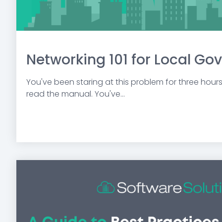
Networking 101 for Local G
You've been staring at this problem for three hour
read the manual. You've...