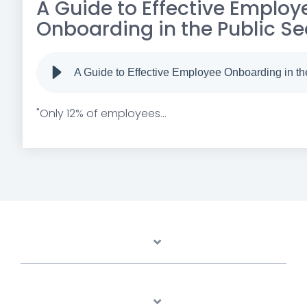
A Guide to Effective Employ
Onboarding in the Public Se
A Guide to Effective Employee Onboarding in th
"Only 12% of employees...