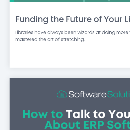
Funding the Future of Your L
Libraries have always been wizards at doing more w
mastered the art of stretching...