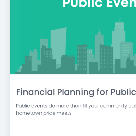
Financial Planning for Publi
Public events do more than fill your community ca
hometown pride meets...