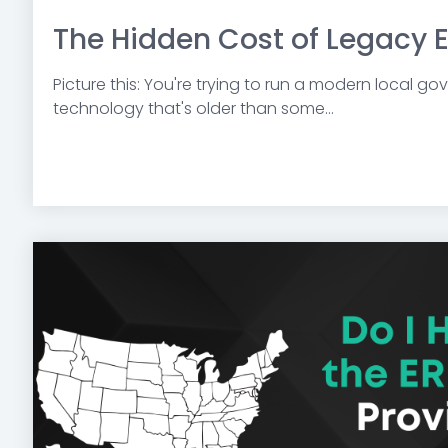
The Hidden Cost of Legacy 
Picture this: You're trying to run a modern local g
technology that's older than some...