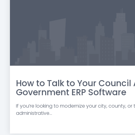
How to Talk to Your Council
Government ERP Software
If you’re looking to modernize your city, county, or
administrative...