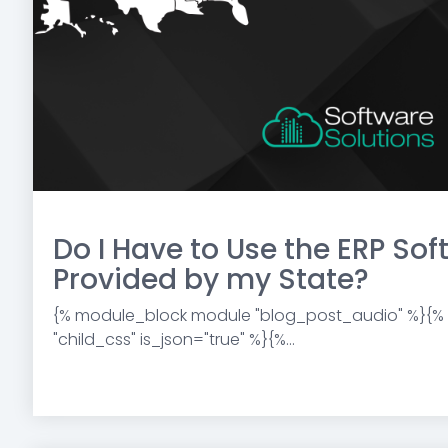
Do I Have to Use the ERP So
Provided by my State?
{% module_block module "blog_post_audio" %}{%
"child_css" is_json="true" %}{%...