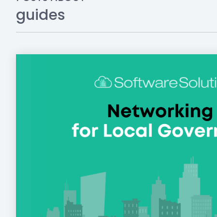
guides