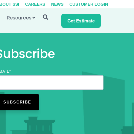
BOUT SSI
CAREERS
NEWS
CUSTOMER LOGIN
Resources
Subscribe
MAIL
*