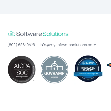
(800) 686-9578
info@mysoftwaresolutions.com