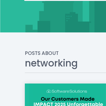
POSTS ABOUT
networking