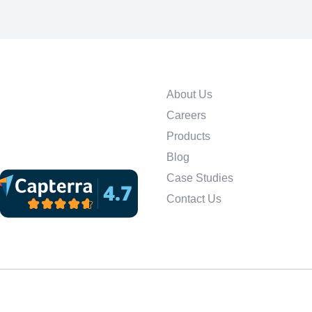
About Us
Careers
Products
Blog
Case Studies
Contact Us