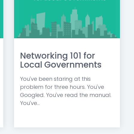
Networking 101 for
Local Governments
You've been staring at this
problem for three hours. You've
Googled. You've read the manual.
You've...