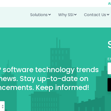
A
Solutions
Why SSI
Contact Us
E
RP software technology trends
 news. Stay up-to-date on
ncements. Keep informed!