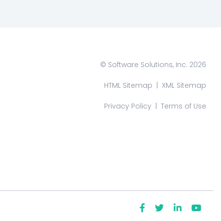
© Software Solutions, Inc. 2026
HTML Sitemap
|
XML Sitemap
Privacy Policy
|
Terms of Use