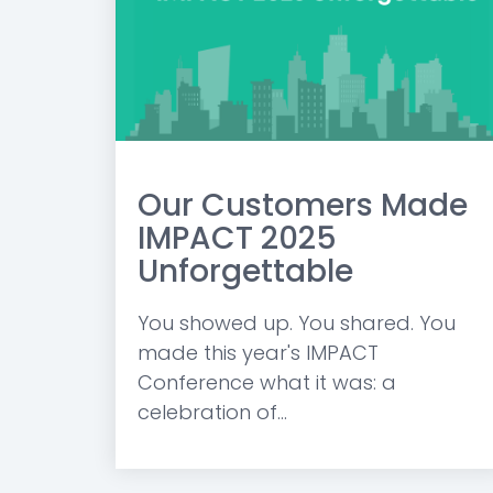
Our Customers Made
IMPACT 2025
Unforgettable
You showed up. You shared. You
made this year's IMPACT
Conference what it was: a
celebration of...