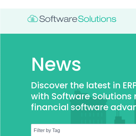
News
Discover the latest in E
with Software Solutions
financial software adva