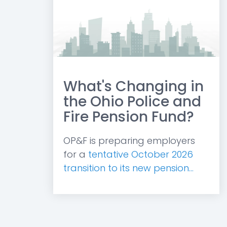
What's Changing in
the Ohio Police and
Fire Pension Fund?
OP&F is preparing employers
for a
tentative October 2026
transition to its new pension...