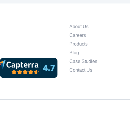
About Us
Careers
Products
Blog
Case Studies
Contact Us