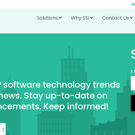
A
Solutions
Why SSI
Contact Us
E
RP software technology trends
 news. Stay up-to-date on
ncements. Keep informed!