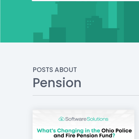
POSTS ABOUT
Pension