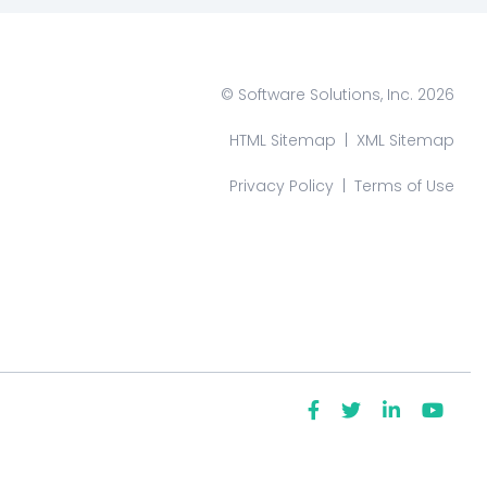
© Software Solutions, Inc. 2026
HTML Sitemap
|
XML Sitemap
Privacy Policy
|
Terms of Use