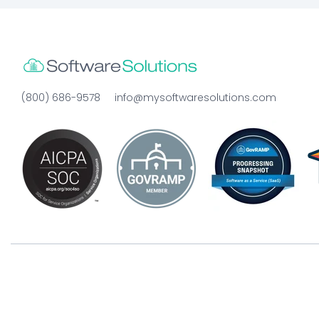
(800) 686-9578
info@mysoftwaresolutions.com