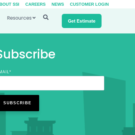
BOUT SSI
CAREERS
NEWS
CUSTOMER LOGIN
Resources
Subscribe
MAIL
*