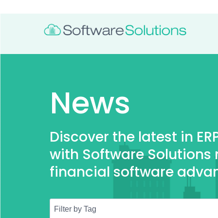
News
Discover the latest in E
with Software Solutions
financial software adva