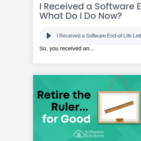
I Received a Software En
What Do I Do Now?
I Received a Software End-of-Life Let
So, you received an...