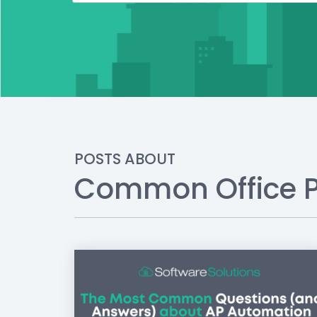
POSTS ABOUT
Common Office 