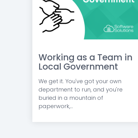
Working as a Team in
Local Government
We get it. You've got your own
department to run, and you're
buried in a mountain of
paperwork,...