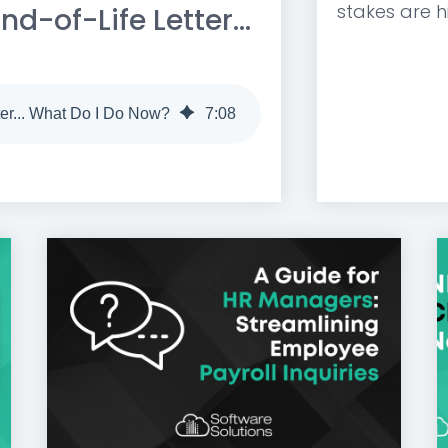
stakes are hi
d-of-Life Letter...
ter... What Do I Do Now?
7
:
08