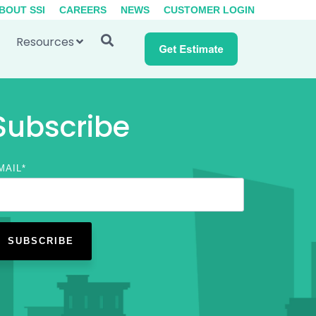
BOUT SSI
CAREERS
NEWS
CUSTOMER LOGIN
Resources
Subscribe
MAIL
*