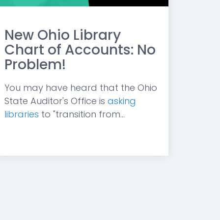
New Ohio Library
Chart of Accounts: No
Problem!
You may have heard that the Ohio
State Auditor's Office is
asking
libraries
to "transition from...