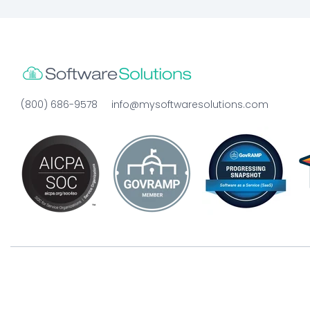
(800) 686-9578
info@mysoftwaresolutions.com