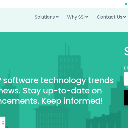
A
Solutions
Why SSI
Contact Us
E
RP software technology trends
 news. Stay up-to-date on
ncements. Keep informed!