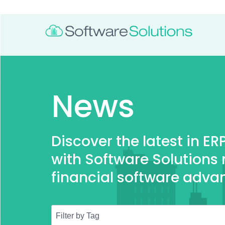
News
Discover the latest in E
with Software Solutions
financial software adva