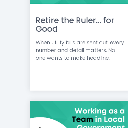
Retire the Ruler... for
Good
When utility bills are sent out, every
number and detail matters. No
one wants to make headline...