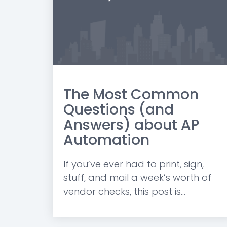
The Most Common
Questions (and
Answers) about AP
Automation
If you’ve ever had to print, sign,
stuff, and mail a week’s worth of
vendor checks, this post is...