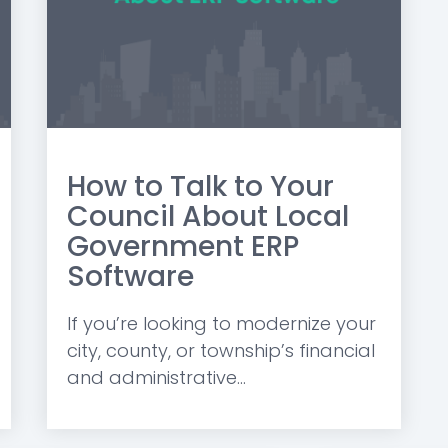
How to Talk to Your
Council About Local
Government ERP
Software
If you’re looking to modernize your
city, county, or township’s financial
and administrative...