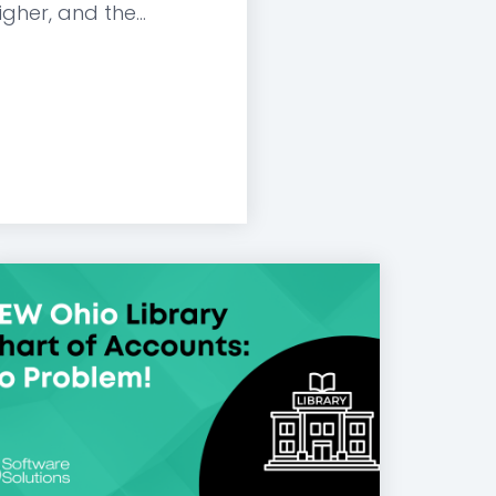
gher, and the...