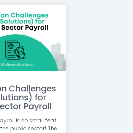
 Challenges
lutions) for
ector Payroll
roll is no small feat.
 the public sector! The