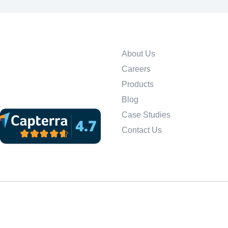
About Us
Careers
Products
Blog
Case Studies
Contact Us