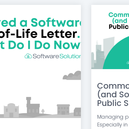
Common
(and So
Public S
Managing pay
Especially in