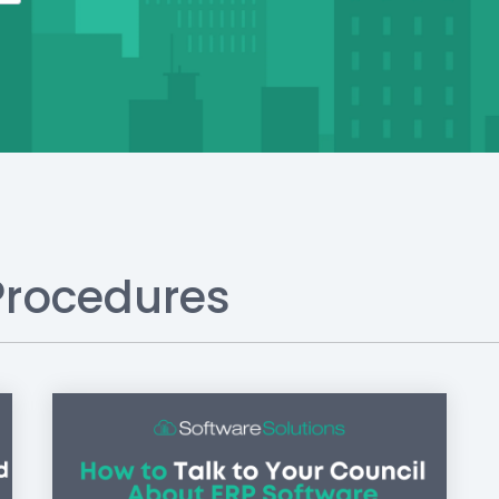
Procedures