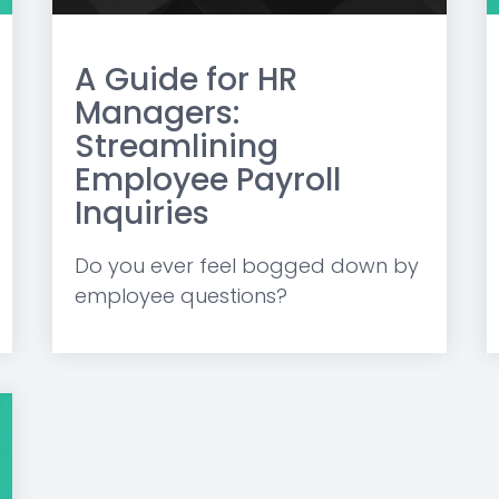
A Guide for HR
Managers:
Streamlining
Employee Payroll
Inquiries
Do you ever feel bogged down by
employee questions?