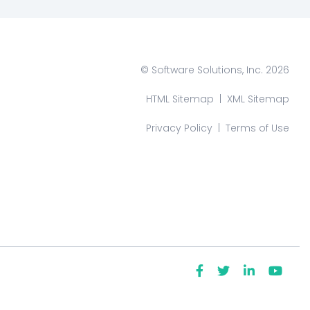
© Software Solutions, Inc. 2026
HTML Sitemap
|
XML Sitemap
Privacy Policy
|
Terms of Use