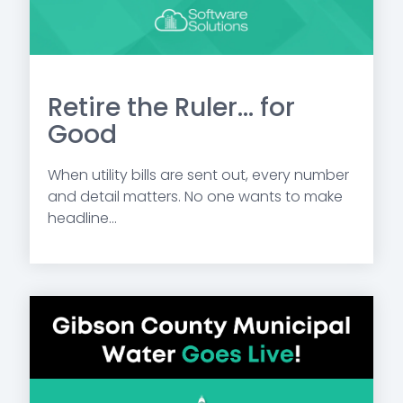
Retire the Ruler... for
Good
When utility bills are sent out, every number
and detail matters. No one wants to make
headline...