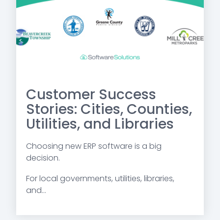
Customer Success
Stories: Cities, Counties,
Utilities, and Libraries
Choosing new ERP software is a big
decision.
For local governments, utilities, libraries,
and...