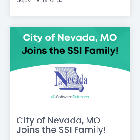
adjustments” and...
City of Nevada, MO
Joins the SSI Family!