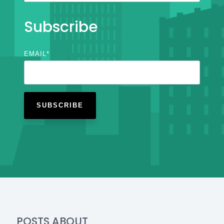
Subscribe
EMAIL
*
POSTS ABOUT