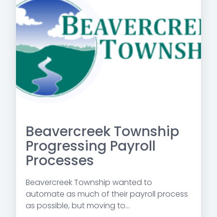
Beavercreek Township
Progressing Payroll
Processes
Beavercreek Township wanted to
automate as much of their payroll process
as possible, but moving to...