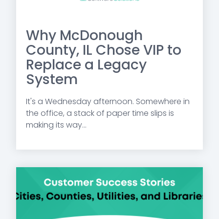
Why McDonough
County, IL Chose VIP to
Replace a Legacy
System
It's a Wednesday afternoon. Somewhere in
the office, a stack of paper time slips is
making its way...