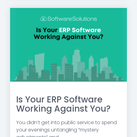
Is Your ERP Software
Working Against You?
You didn’t get into public service to spend
your evenings untangling “mystery