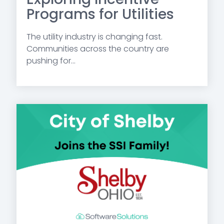
Programs for Utilities
The utility industry is changing fast.
Communities across the country are
pushing for...