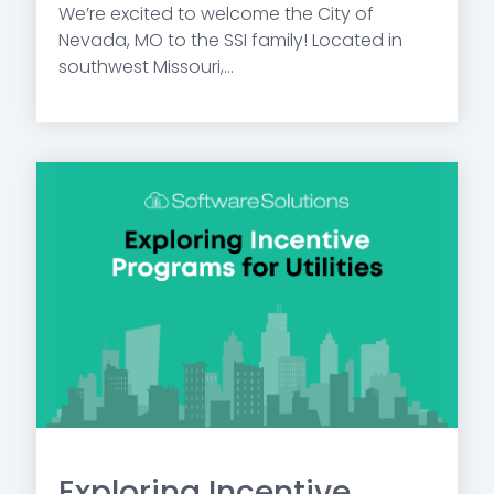
We’re excited to welcome the City of
Nevada, MO to the SSI family! Located in
southwest Missouri,...
Exploring Incentive