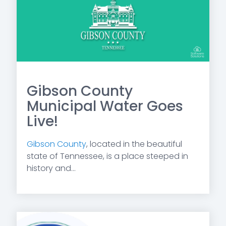
Gibson County
Municipal Water Goes
Live!
Gibson County
, located in the beautiful
state of Tennessee, is a place steeped in
history and...