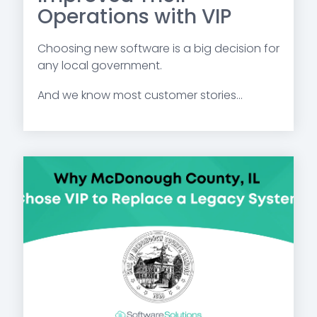
Operations with VIP
Choosing new software is a big decision for
any local government.
And we know most customer stories...