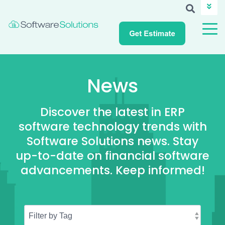
ABOUT SSI
CAREERS
NEWS
CUSTOMER LOGIN
News
Discover the latest in ERP
software technology trends with
Software Solutions news. Stay
up-to-date on financial software
advancements. Keep informed!