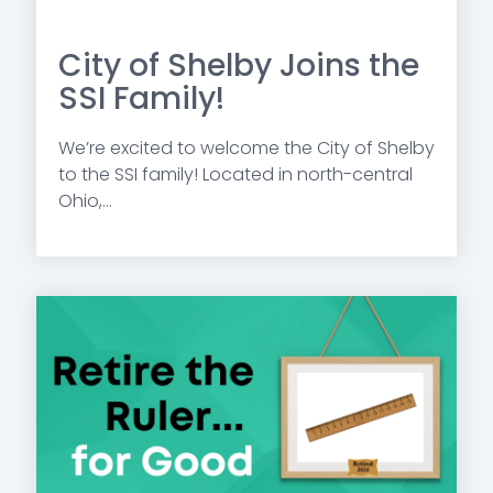
City of Shelby Joins the
SSI Family!
We’re excited to welcome the City of Shelby
to the SSI family! Located in north-central
Ohio,...