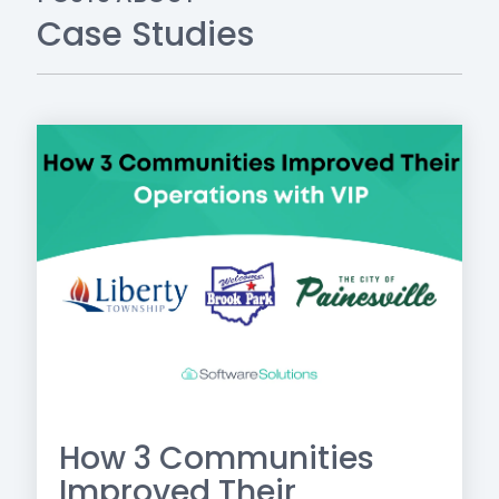
Case Studies
How 3 Communities
Improved Their