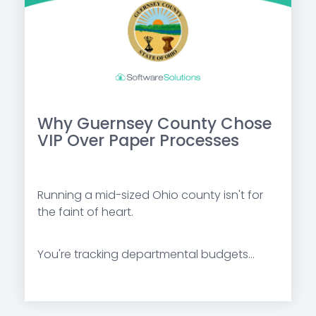
Why Guernsey County Chose
VIP Over Paper Processes
Running a mid-sized Ohio county isn't for
the faint of heart.
You're tracking departmental budgets...