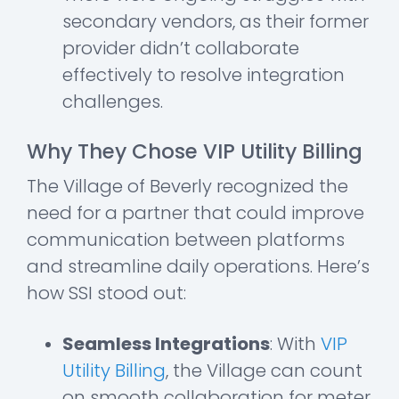
secondary vendors, as their former
provider didn’t collaborate
effectively to resolve integration
challenges.
Why They Chose VIP Utility Billing
The Village of Beverly recognized the
need for a partner that could improve
communication between platforms
and streamline daily operations. Here’s
how SSI stood out:
Seamless Integrations
: With
VIP
Utility Billing
, the Village can count
on smooth collaboration for meter