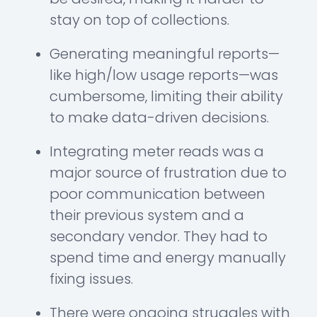
stay on top of collections.
Generating meaningful reports—
like high/low usage reports—was
cumbersome, limiting their ability
to make data-driven decisions.
Integrating meter reads was a
major source of frustration due to
poor communication between
their previous system and a
secondary vendor. They had to
spend time and energy manually
fixing issues.
There were ongoing struggles with