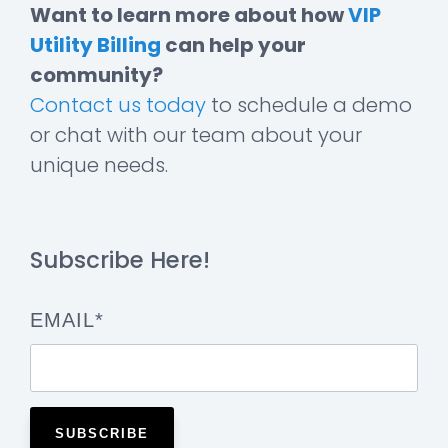
Want to learn more about how
VIP
Utility Billing
can help your
community?
Contact us today
to schedule a demo
or chat with our team about your
unique needs.
Subscribe Here!
EMAIL
*