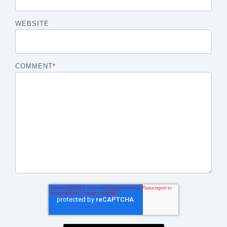
WEBSITE
COMMENT
*