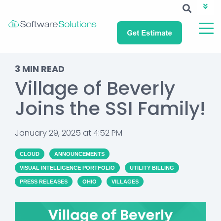
ABOUT SSI
CAREERS
NEWS
CUSTOMER LOGIN
3 MIN READ
Village of Beverly
Joins the SSI Family!
January 29, 2025 at 4:52 PM
CLOUD
ANNOUNCEMENTS
VISUAL INTELLIGENCE PORTFOLIO
UTILITY BILLING
PRESS RELEASES
OHIO
VILLAGES