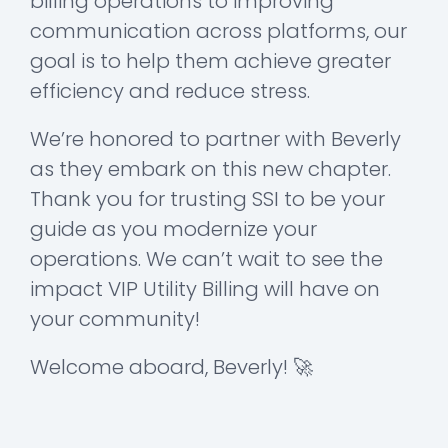
billing operations to improving
communication across platforms, our
goal is to help them achieve greater
efficiency and reduce stress.
We’re honored to partner with Beverly
as they embark on this new chapter.
Thank you for trusting SSI to be your
guide as you modernize your
operations. We can’t wait to see the
impact VIP Utility Billing will have on
your community!
Welcome aboard, Beverly! 🚀