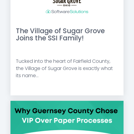
The Village of Sugar Grove
Joins the SSI Family!
Tucked into the heart of Fairfield County,
the Village of Sugar Grove is exactly what
its name...