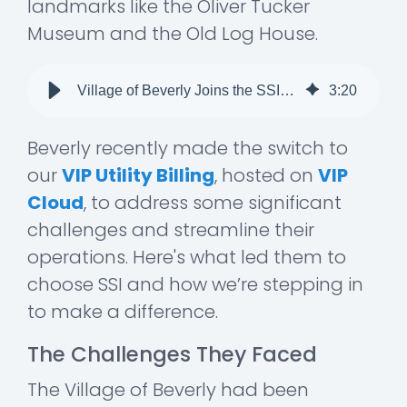
landmarks like the Oliver Tucker
Museum and the Old Log House.
Village of Beverly Joins the SSI Family!
3
:
20
Beverly recently made the switch to
our
VIP Utility Billing
, hosted on
VIP
Cloud
, to address some significant
challenges and streamline their
operations. Here's what led them to
choose SSI and how we’re stepping in
to make a difference.
The Challenges They Faced
The Village of Beverly had been