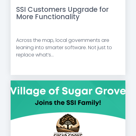
SSI Customers Upgrade for
More Functionality
Across the map, local governments are
leaning into smarter software. Not just to
replace what’s...