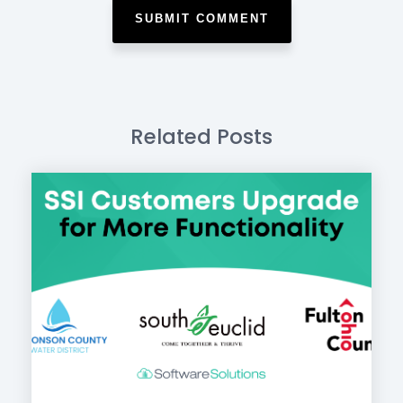
Related Posts