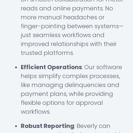
reads and online payments. No
more manual headaches or
finger-pointing between systems—
just seamless workflows and
improved relationships with their
trusted platforms.
Efficient Operations
: Our software
helps simplify complex processes,
like managing delinquencies and
payment plans, while providing
flexible options for approval
workflows.
Robust Reporting
: Beverly can