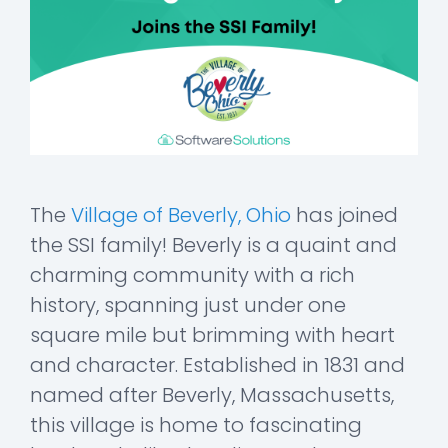
The
Village of Beverly, Ohio
has joined
the SSI family! Beverly is a quaint and
charming community with a rich
history, spanning just under one
square mile but brimming with heart
and character. Established in 1831 and
named after Beverly, Massachusetts,
this village is home to fascinating