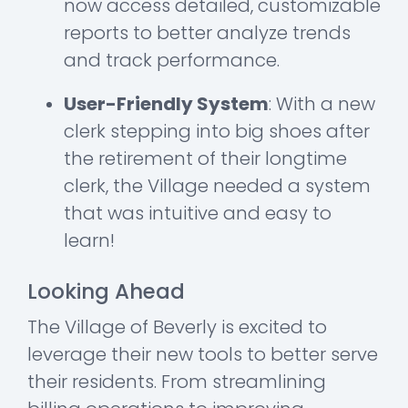
now access detailed, customizable
reports to better analyze trends
and track performance.
User-Friendly System
: With a new
clerk stepping into big shoes after
the retirement of their longtime
clerk, the Village needed a system
that was intuitive and easy to
learn!
Looking Ahead
The Village of Beverly is excited to
leverage their new tools to better serve
their residents. From streamlining