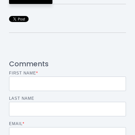
Comments
FIRST NAME
*
LAST NAME
EMAIL
*