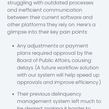
struggling with outdated processes
and inefficient communication
between their current software and
other platforms they rely on. Here’s a
glimpse into their key pain points:
Any adjustments or payment
plans required approval by the
Board of Public Affairs, causing
delays. (A future workflow solution
with our system will help speed up
approvals and improve efficiency.)
Their previous delinquency
management system left much to
be desired, making it harder to