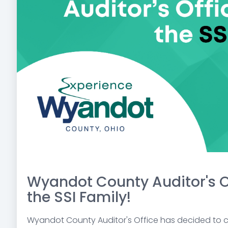
Wyandot County Auditor's O
the SSI Family!
Wyandot County Auditor's Office has decided to ch