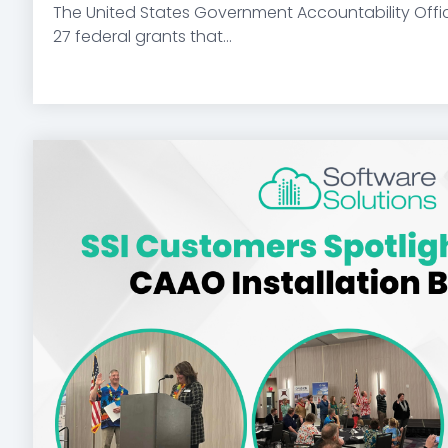
The United States Government Accountability Offi
27 federal grants that...