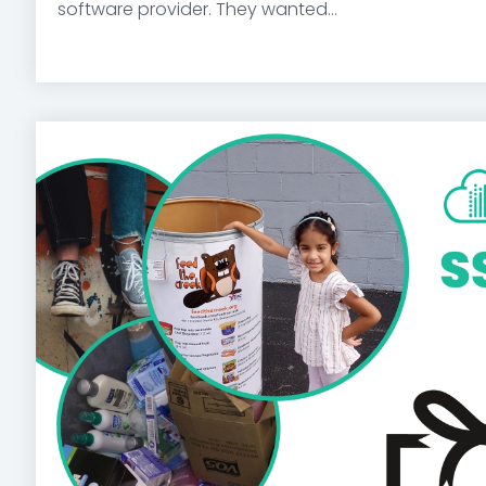
software provider. They wanted...