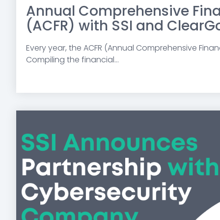
Annual Comprehensive Fina
(ACFR) with SSI and ClearG
Every year,
the ACFR (Annual Comprehensive Financi
Compiling the financial...