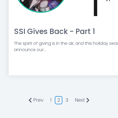
SSI Gives Back - Part 1
The spirit of giving is in the air, and this holiday s
announce our...
Prev
1
2
3
Next