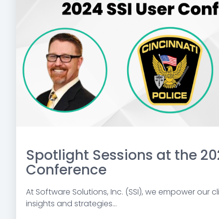
Spotlight Sessions at the 20
Conference
At Software Solutions, Inc. (SSI), we empower our cli
insights and strategies...