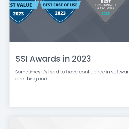
SSI Awards in 2023
Sometimes it's hard to have confidence in software
one thing and...