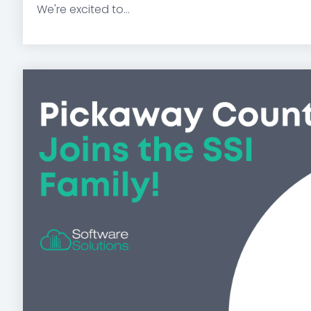
We're excited to...