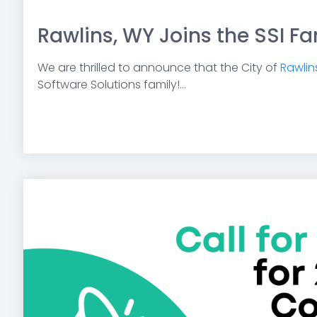
Raw lins, WY Joins the SSI Fa
We are thrilled to announce that the City of
Rawlin
Software Solutions family!...