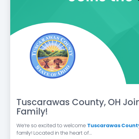
Tuscarawas County, OH Join
Family!
We’re so excited to welcome
Tuscarawas County
family! Located in the heart of...