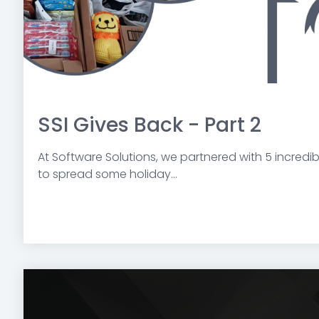
SSI Gives Back - Part 2
At Software Solutions, we partnered with 5 incredi
to spread some holiday...