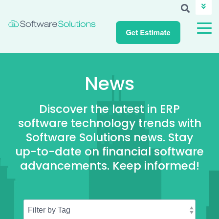
ABOUT SSI
CAREERS
NEWS
CUSTOMER LOGIN
News
Discover the latest in ERP
software technology trends with
Software Solutions news. Stay
up-to-date on financial software
advancements. Keep informed!