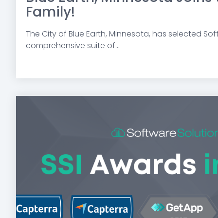
Family!
The City of Blue Earth, Minnesota, has selected Soft
comprehensive suite of...