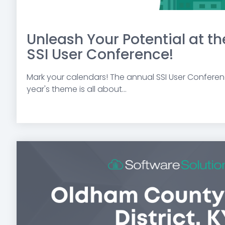
Unleash Your Potential at t
SSI User Conference!
Mark your calendars!
The annual SSI User Conferenc
year's theme is all about...