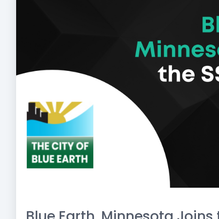
Blue Earth, Minnesota Joins 