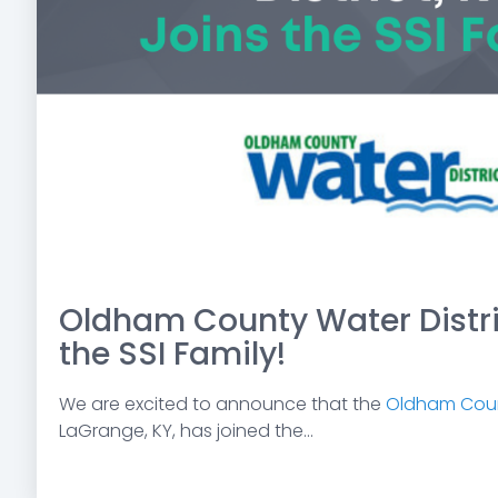
Oldham County Water Distric
the SSI Family!
We are excited to announce that the
Oldham Count
LaGrange, KY, has joined the...