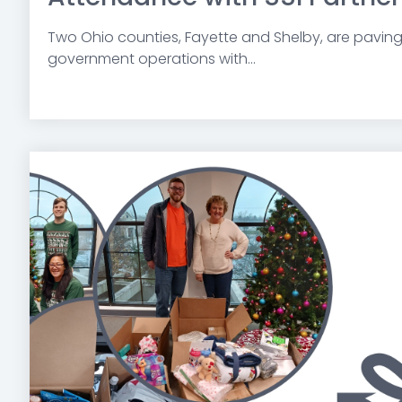
Two Ohio counties,
Fayette and Shelby,
are paving 
government operations with...