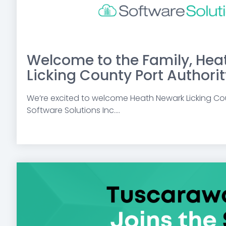
Welcome to the Family, Hea
Licking County Port Authorit
We’re excited to welcome Heath Newark Licking Cou
Software Solutions Inc....