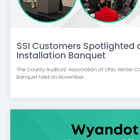
SSI Customers Spotlighted 
Installation Banquet
The County Auditors' Association of Ohio Winter Co
Banquet held on November...