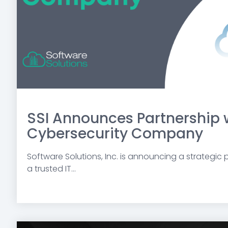
SSI Announces Partnership 
Cybersecurity Company
Software Solutions, Inc. is announcing a strategic pa
a trusted IT...