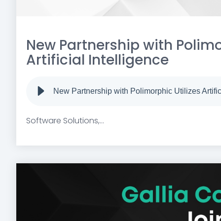
New Partnership with Polimor
Artificial Intelligence
New Partnership with Polimorphic Utilizes Artific
Software Solutions,...