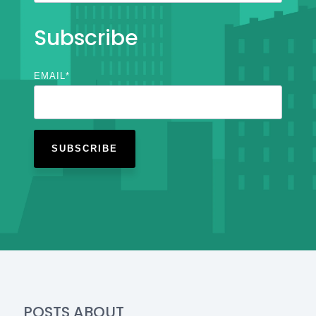
Subscribe
EMAIL
*
POSTS ABOUT