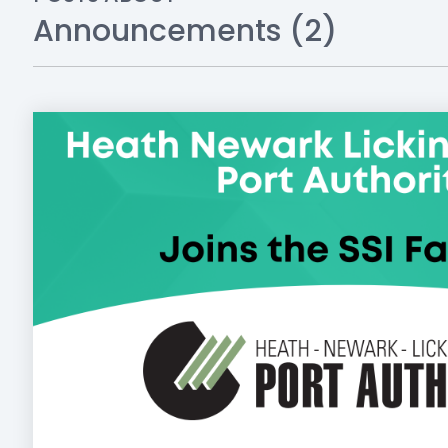
Announcements (2)