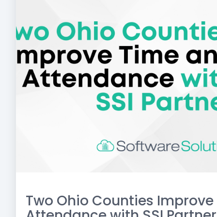
Two Ohio Counties Improve
Attendance with SSI Partner