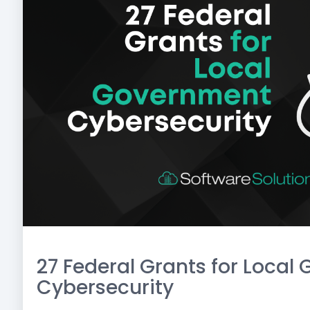
27 Federal Grants for Loca
Cybersecurity