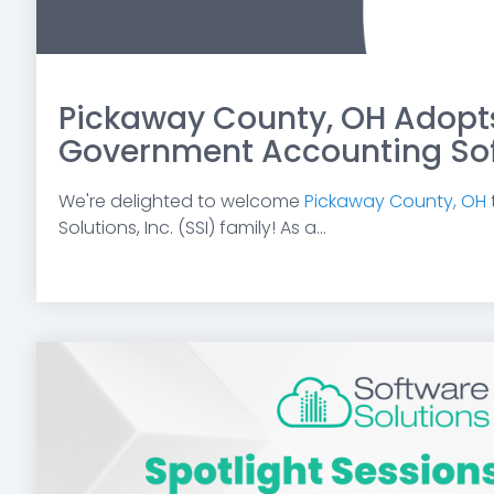
Pickaway County, OH Adopts
Government Accounting So
We're delighted to welcome
Pickaway County, OH
Solutions, Inc. (SSI) family! As a...