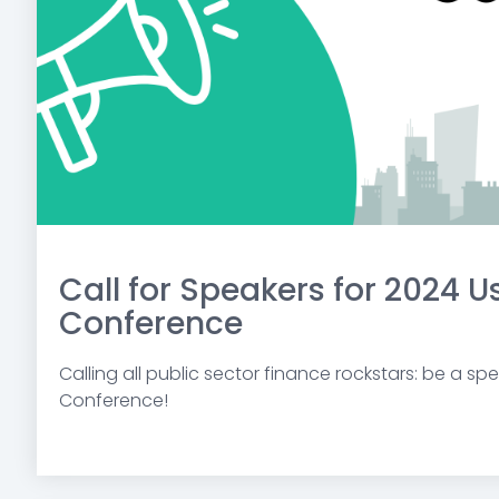
Call for Speakers for 2024 U
Conference
Calling all public sector finance rockstars: be a sp
Conference!