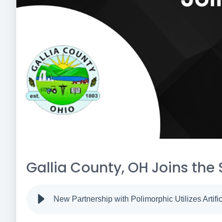
Gallia County, OH Joins the 
New Partnership with Polimorphic Utilizes Artific