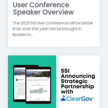
User Conference
Speaker Overview
The 2023 SSI User Conference will be better
than ever this year! We've brought in
leaders in...