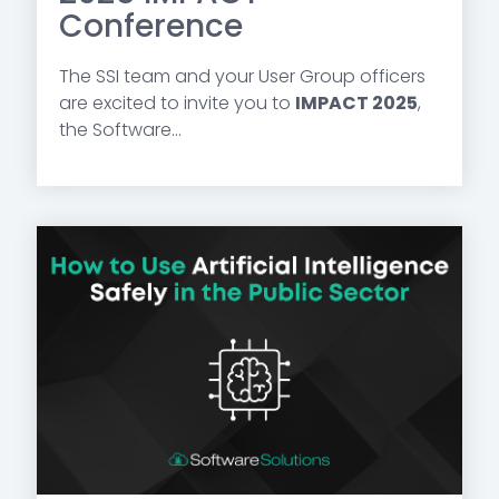
Conference
The SSI team and your User Group officers
are excited to invite you to
IMPACT 2025
,
the Software...