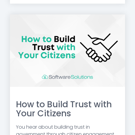
How to Build Trust with
Your Citizens
You hear about building trust in
government through citizen engagement