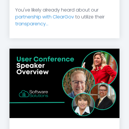
You've likely already heard about our
partnership with ClearGov
to utilize their
transparency...