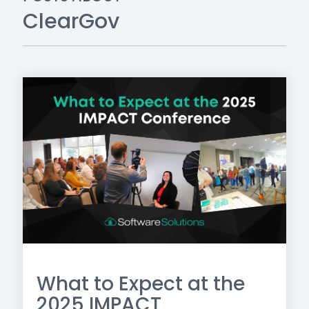
ClearGov
What to Expect at the
2025 IMPACT