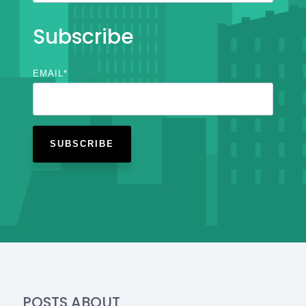
Subscribe
EMAIL
*
POSTS ABOUT