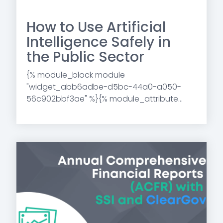
How to Use Artificial
Intelligence Safely in
the Public Sector
{% module_block module
"widget_abb6adbe-d5bc-44a0-a050-
56c902bbf3ae" %}{% module_attribute...