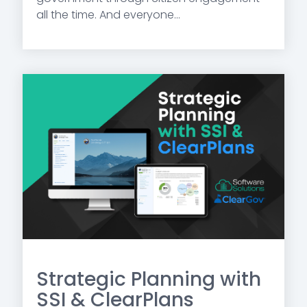
all the time. And everyone...
Strategic Planning with
SSI & ClearPlans