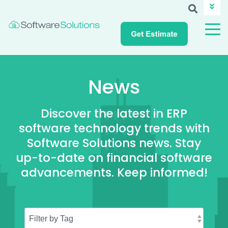
ABOUT SSI
CAREERS
NEWS
CUSTOMER LOGIN
News
Discover the latest in ERP
software technology trends with
Software Solutions news. Stay
up-to-date on financial software
advancements. Keep informed!