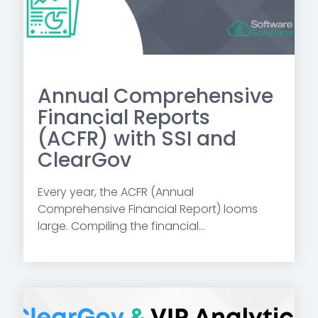
Annual Comprehensive
Financial Reports
(ACFR) with SSI and
ClearGov
Every year,
the ACFR (Annual
Comprehensive Financial Report) looms
large.
Compiling the financial...