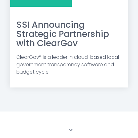
SSI Announcing
Strategic Partnership
with ClearGov
ClearGov® is a leader in cloud-based local
government transparency software and
budget cycle...