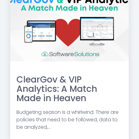
ClearGov & VIP
Analytics: A Match
Made in Heaven
Budgeting season is a whirlwind. There are
policies that need to be followed, data to
be analyzed,...