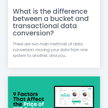
What is the difference
between a bucket and
transactional data
conversion?
There are two main methods of data
conversion, moving your data from one
system to another, and you...