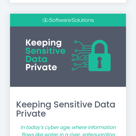
Keeping Sensitive Data
Private
In today's cyber age, where information
flows like water in a river, safeguarding