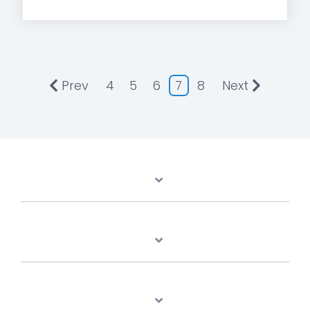
Prev
4
5
6
7
8
Next