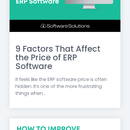
9 Factors That Affect
the Price of ERP
Software
It feels like the ERP software price is often
hidden. It’s one of the more frustrating
things when...