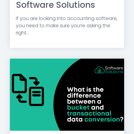
Software Solutions
If you are looking into accounting software,
you need to make sure you’re asking the
right...