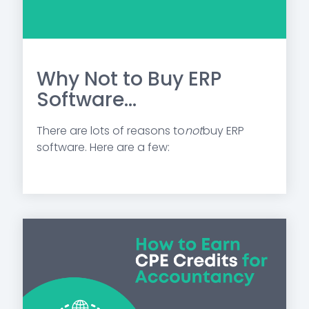
Why Not to Buy ERP
Software...
There are lots of reasons to
not
buy ERP
software. Here are a few: