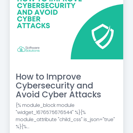
How to Improve
Cybersecurity and
Avoid Cyber Attacks
{% module_block module
"widget_1676575676544" %}{%
module_attribute "child_css" is_json="true"
%}{%...