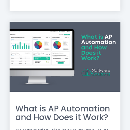
What is AP Automation
and How Does it Work?