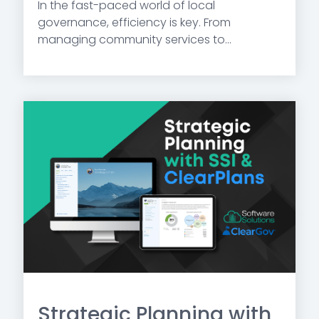
In the fast-paced world of local
governance, efficiency is key. From
managing community services to...
Strategic Planning with