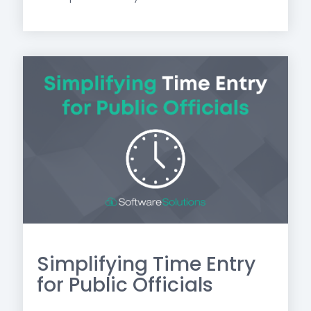
Simplifying Time Entry
for Public Officials