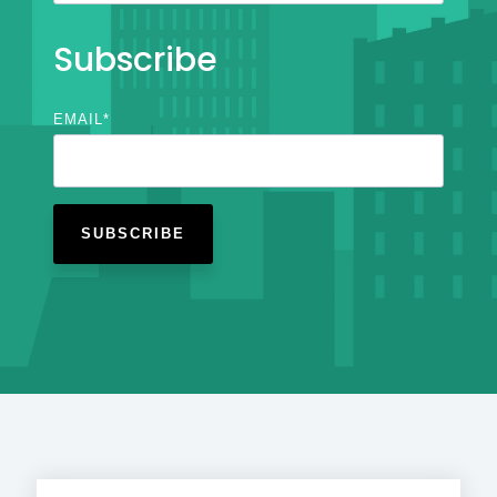
Subscribe
EMAIL
*