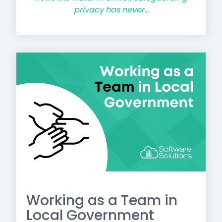
privacy has never...
Working as a Team in
Local Government