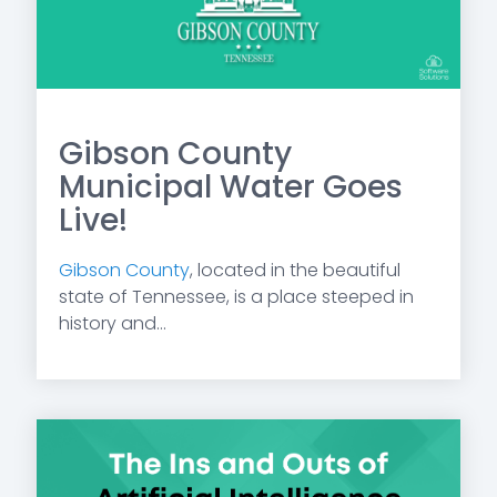
Gibson County
Municipal Water Goes
Live!
Gibson County
, located in the beautiful
state of Tennessee, is a place steeped in
history and...