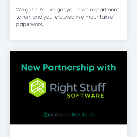
We get it. You've got your own department
to run, and you're buried in a mountain of
paperwork,...