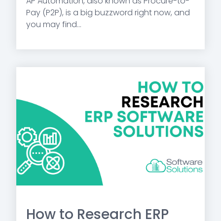
AP Automation, also known as Procure-to-
Pay (P2P), is a big buzzword right now, and
you may find...
How to Research ERP