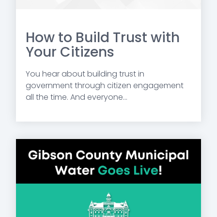
How to Build Trust with
Your Citizens
You hear about building trust in
government through citizen engagement
all the time. And everyone...