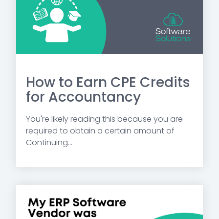
How to Earn CPE Credits
for Accountancy
You're likely reading this because you are
required to obtain a certain amount of
Continuing...