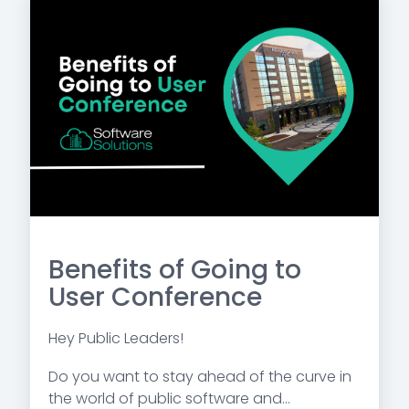
Benefits of Going to
User Conference
Hey Public Leaders!
Do you want to stay ahead of the curve in
the world of public software and...