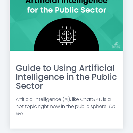
Guide to Using Artificial
Intelligence in the Public
Sector
Artificial Intelligence (AI), like ChatGPT, is a
hot topic right now in the public sphere.
Do
we...