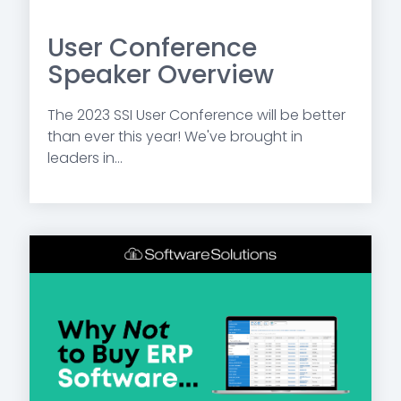
User Conference
Speaker Overview
The 2023 SSI User Conference will be better
than ever this year! We've brought in
leaders in...