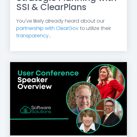
SSI & ClearPlans
You've likely already heard about our
partnership with ClearGov
to utilize their
transparency...