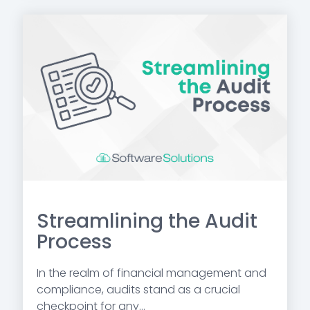
Streamlining the Audit
Process
In the realm of financial management and
compliance, audits stand as a crucial
checkpoint for any...