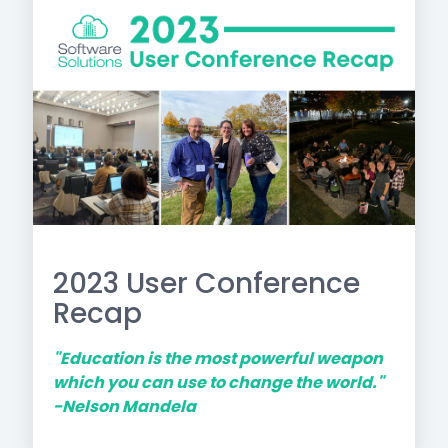
2023 User Conference
Recap
"Education is the most powerful weapon
which you can use to change the world."
-Nelson Mandela