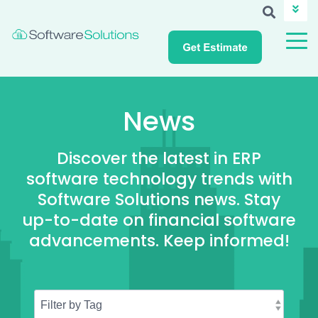
ABOUT SSI
CAREERS
NEWS
CUSTOMER LOGIN
News
Discover the latest in ERP
software technology trends with
Software Solutions news. Stay
up-to-date on financial software
advancements. Keep informed!