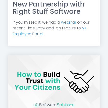
New Partnership with
Right Stuff Software
If you missed it, we had a
webinar
on our
recent Time Entry add-on feature to
VIP
Employee Portal
....