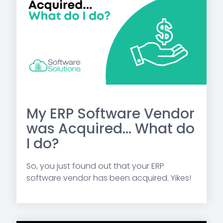
My ERP Software Vendor
was Acquired... What do
I do?
So, you just found out that your ERP
software vendor has been acquired. Yikes!